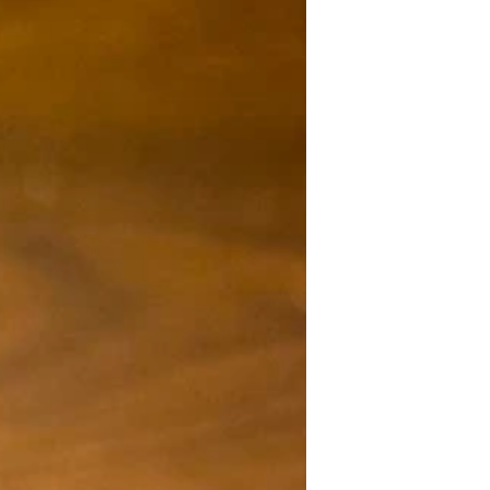
certified caviar in Singapore. Hosted at
Le Pristine , the afternoon unfolded
like a quiet symphony of patience,
craftsmanship, and conscience — a
moment where heritage met
innovation, and the story of French
luxury found new life on our shores.
The World’s First PGI-Certified Caviar
For the first time in history, Sturia has
becom