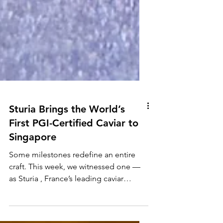
Sturia Brings the World’s
First PGI-Certified Caviar to
Singapore
Some milestones redefine an entire
craft. This week, we witnessed one —
as Sturia , France’s leading caviar
house, unveiled the world’s first PGI-