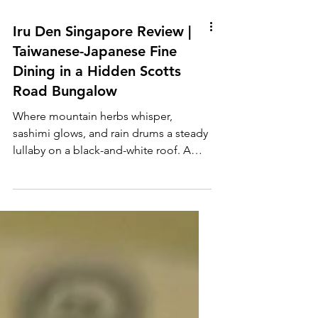
Iru Den Singapore Review |
Taiwanese-Japanese Fine
Dining in a Hidden Scotts
Road Bungalow
Where mountain herbs whisper,
sashimi glows, and rain drums a steady
lullaby on a black-and-white roof. A
Den in the Rain Scotts Road...