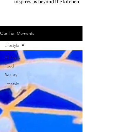
inspires us beyond the kitchen.
Our Fun Moments
Lifestyle
All Posts
Food
Beauty
Lifestyle