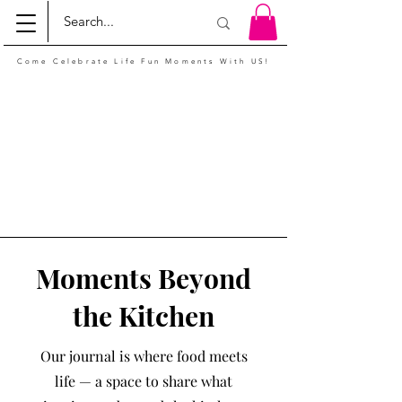
Come Celebrate Life Fun Moments With US!
Moments Beyond
the Kitchen
Our journal is where food meets
life — a space to share what