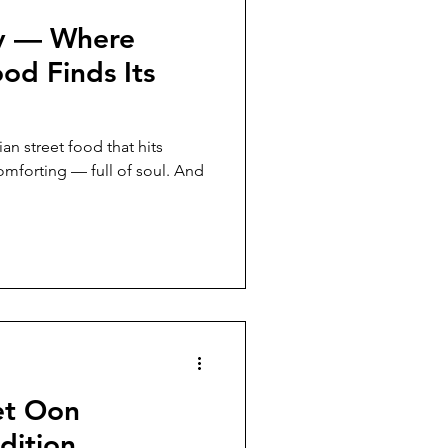
ly — Where
ood Finds Its
eet food that hits
comforting — full of soul. And
et Oon
dition