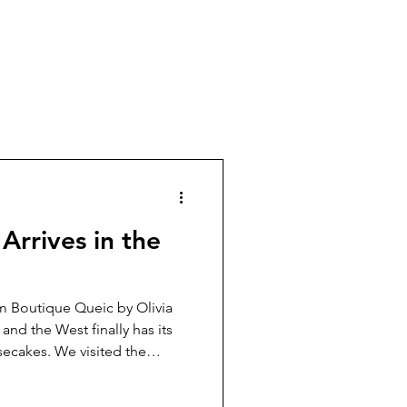
Arrives in the
m Boutique Queic by Olivia
and the West finally has its
ecakes. We visited the
 and left with a deeper
ueic’s creations so special.