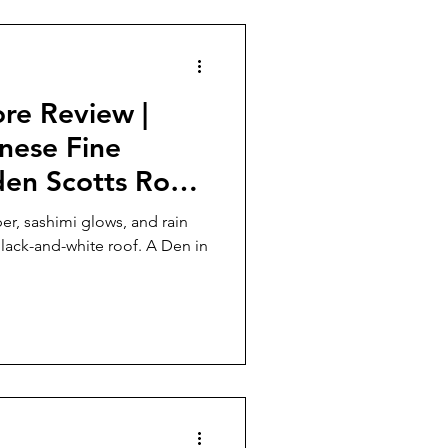
he first time in history, Sturia
re Review |
nese Fine
den Scotts Road
r, sashimi glows, and rain
-and-white roof. A Den in