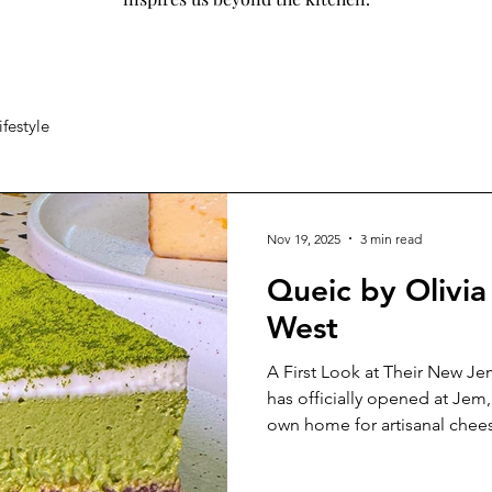
ifestyle
Nov 19, 2025
3 min read
Queic by Olivia 
West
A First Look at Their New Je
has officially opened at Jem, 
own home for artisanal chees
boutique for a media tasting
appreciation of what makes Q