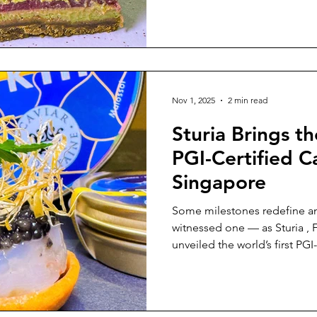
The space is warm and minim
shine as the true stars. The
Layers, complexity, and inte
highlighted repeatedly today
Nov 1, 2025
2 min read
Sturia Brings th
PGI-Certified C
Singapore
Some milestones redefine an 
witnessed one — as Sturia , F
unveiled the world’s first PGI-certified
Hosted at Le Pristine , the a
symphony of patience, craf
a moment where heritage met
French luxury found new life