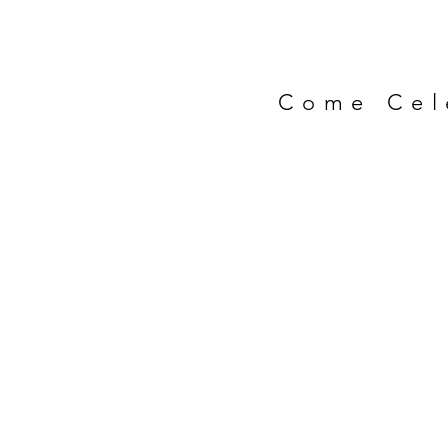
Come Cel