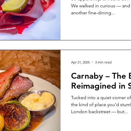
We walked in curious — and le
another fine-dining...
Apr 21, 2025
3 min read
Carnaby – The B
Reimagined in 
Tucked into a quiet corner of the c
the kind of place you’d stu
London backstreet — but...