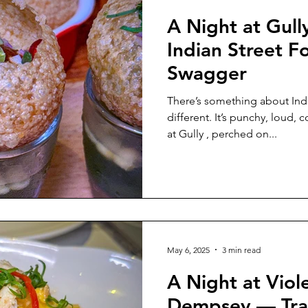
A Night at Gul
Indian Street F
Swagger
There’s something about Indian str
different. It’s punchy, loud, 
at Gully , perched on...
May 6, 2025
3 min read
A Night at Viol
Dempsey — Tra