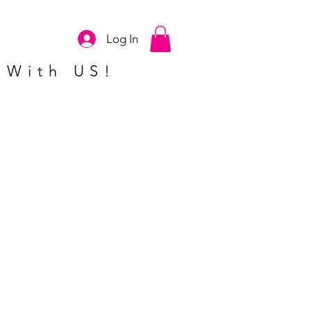
Log In
 With US!