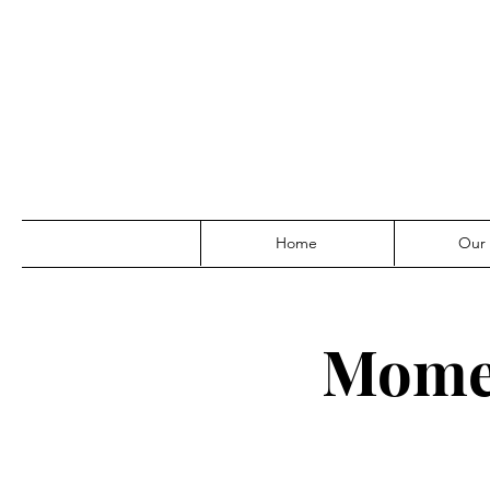
Home
Our
Momen