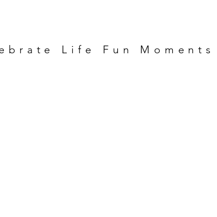
ebrate Life Fun Moments