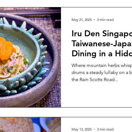
First PGI-Certified Caviar For t
has becom
May 21, 2025
3 min read
Iru Den Singapo
Taiwanese-Japa
Dining in a Hid
Bungalow
Where mountain herbs whispe
drums a steady lullaby on a black
the Rain Scotts Road...
May 13, 2025
3 min read