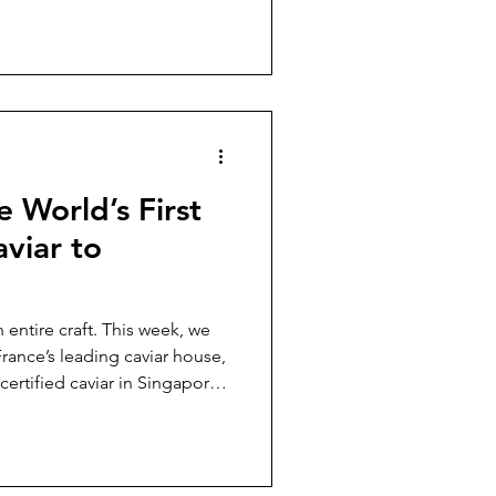
al, and the cheesecakes
 Signature Queic Philosophy
ntion One thing the team
 is how Queic’s ro
e World’s First
aviar to
entire craft. This week, we
rance’s leading caviar house,
 caviar in Singapore.
fternoon unfolded like a quiet
tsmanship, and conscience —
 innovation, and the story of
 on our shores. The World’s