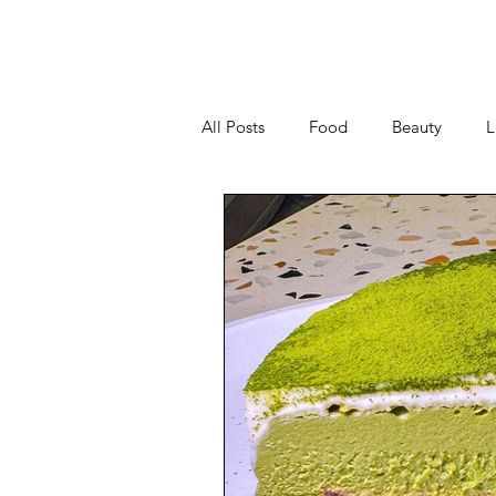
All Posts
Food
Beauty
L