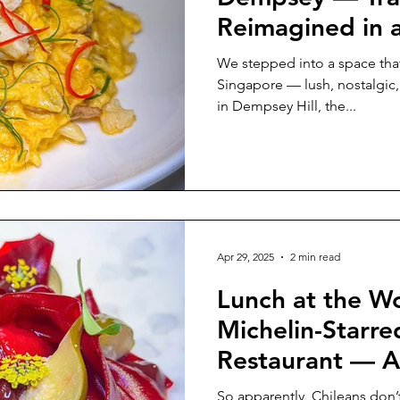
Reimagined in 
Haven
We stepped into a space that f
Singapore — lush, nostalgic,
in Dempsey Hill, the...
Apr 29, 2025
2 min read
Lunch at the Wo
Michelin-Starre
Restaurant — A
So apparently, Chileans don’