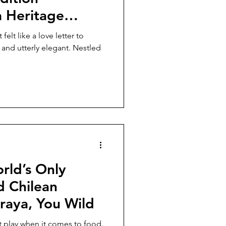
a Heritage
elt like a love letter to
 and utterly elegant. Nestled
rld’s Only
d Chilean
raya, You Wild
t play when it comes to food.