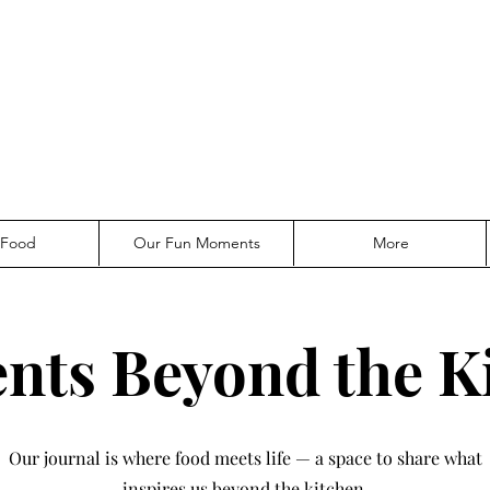
 Food
Our Fun Moments
More
ts Beyond the K
Our journal is where food meets life — a space to share what
inspires us beyond the kitchen.