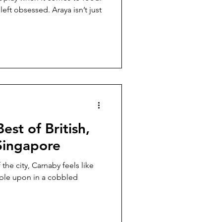
ft obsessed. Araya isn’t just
est of British,
Singapore
ity, Carnaby feels like
mble upon in a cobbled