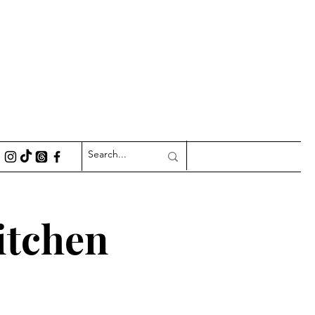
itchen